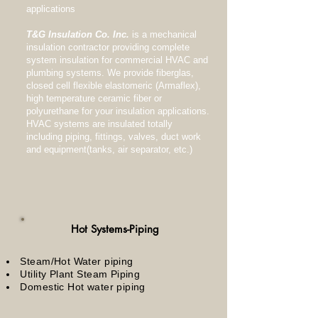
applications
T&G Insulation Co. Inc.
is a mechanical
insulation contractor providing complete
system insulation for commercial HVAC and
plumbing systems. We provide fiberglas,
closed cell flexible elastomeric (Armaflex),
high temperature ceramic fiber or
polyurethane for your insulation applications.
HVAC systems are insulated totally
including piping, fittings, valves, duct work
and equipment(tanks, air separator, etc.)
Hot Systems-Piping
Steam/Hot Water piping
Utility Plant Steam Piping
Domestic Hot water piping