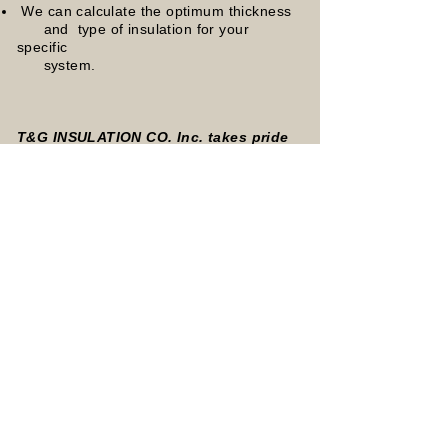
We can calculate the optimum thickness
and type of insulation for your
specific
system.
T&G INSULATION CO. Inc. takes pride
in providing:
High quality workmanship
High levels of craftsmanship
Attractive and durable systems
Our crew will complete the work correctly
& on time
Quick response to your insulation needs
Services provided within the New
England Area
(within 75miles of Boston)
Cold Systems-Piping
Chilled Water piping
Refrigerant Piping