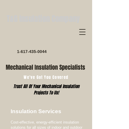
T&G Insulation Company
1-617-435-0044
Mechanical Insulation Specialists
We've Got You Covered
Trust All Of Your Mechanical Insulation
Projects To Us!
Insulation Services
Cost-effective, energy-efficient insulation
solutions for all sizes of indoor and outdoor