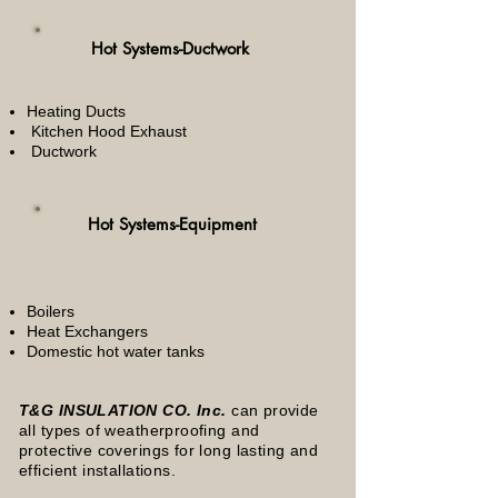
Hot Systems-Ductwork
Heating Ducts
Kitchen Hood Exhaust
Ductwork
Hot Systems-Equipment
Boilers
Heat Exchangers
Domestic hot water tanks
T&G INSULATION CO. Inc.
can provide
all types of weatherproofing and
protective coverings for long lasting and
efficient installations.