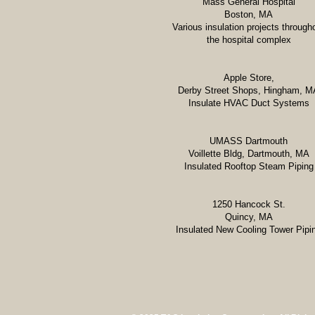
Mass General Hospital
Boston, MA
Various insulation projects through
the hospital complex
Apple Store,
Derby Street Shops, Hingham, M
Insulate HVAC Duct Systems
UMASS Dartmouth
Voillette Bldg, Dartmouth, MA
Insulated Rooftop Steam Piping
1250 Hancock St.
Quincy, MA
Insulated New Cooling Tower Pipi