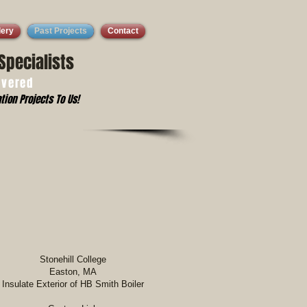
lery
Past Projects
Contact
Specialists
overed
tion Projects To Us!
Stonehill College
Easton, MA
Insulate Exterior of HB Smith Boiler