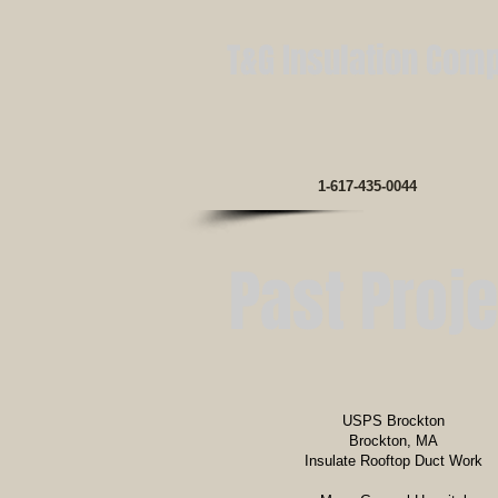
T&G Insulation Com
1-617-435-0044
Past Proj
USPS Brockton
Brockton, MA
Insulate Rooftop Duct Work