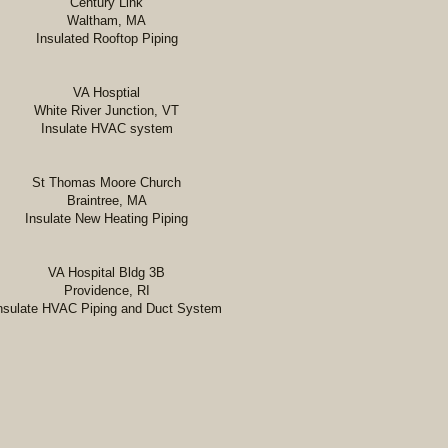
Century Link
Waltham, MA
Insulated Rooftop Piping
​VA Hosptial
White River Junction, VT
Insulate HVAC system
St Thomas Moore Church
Braintree, MA
Insulate New Heating Piping
VA Hospital Bldg 3B
Providence, RI
nsulate HVAC Piping and Duct System