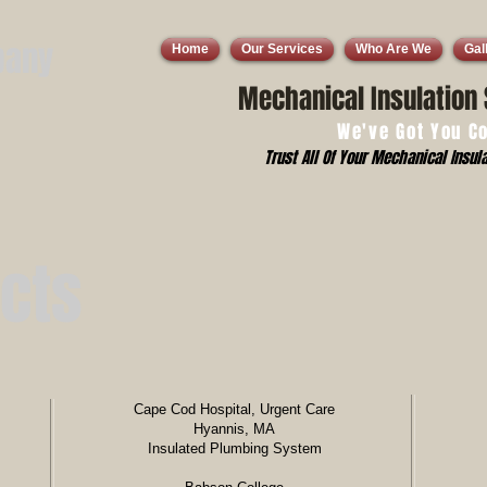
pany
Home
Our Services
Who Are We
Gal
Mechanical Insulation 
We've Got You C
Trust All Of Your Mechanical Insula
ects
Cape Cod Hospital, Urgent Care
Hyannis, MA
Insulated Plumbing System