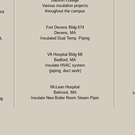
Babson College
Various insulation projects
throughout the campus
out
Fort Devens Bldg 674
Devens, MA
Insulated Dual Temp. Piping
A
VA Hospital Bldg 6B
Bedford, MA
Insulate HVAC system
(piping, duct work)
McLean Hospital
Belmont, MA
I
Insulate New Boiler Room Steam Pipin
ng